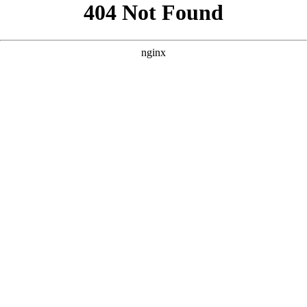
```html